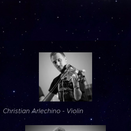
Christian Arlechino - Violin