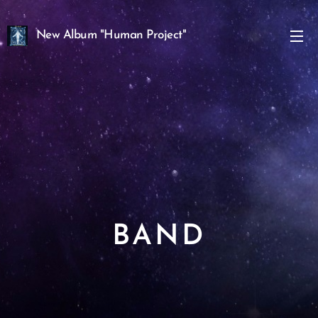
New Album "Human Project"
Angels" Out Now!
BAND